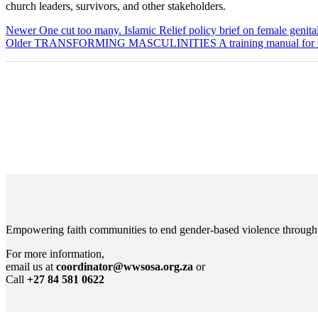
church leaders, survivors, and other stakeholders.
Newer
One cut too many. Islamic Relief policy brief on female genital
Older
TRANSFORMING MASCULINITIES A training manual for Ge
Empowering faith communities to end gender-based violence through lea
For more information,
email us at
coordinator@wwsosa.org.za
or
Call
+27 84 581 0622