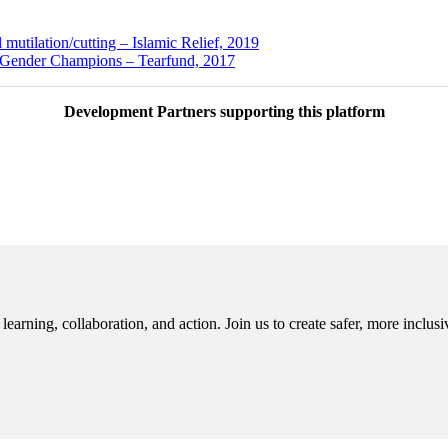
 mutilation/cutting – Islamic Relief, 2019
nder Champions – Tearfund, 2017
Development Partners supporting this platform
rning, collaboration, and action. Join us to create safer, more inclusi