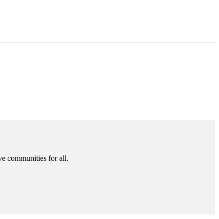
ve communities for all.