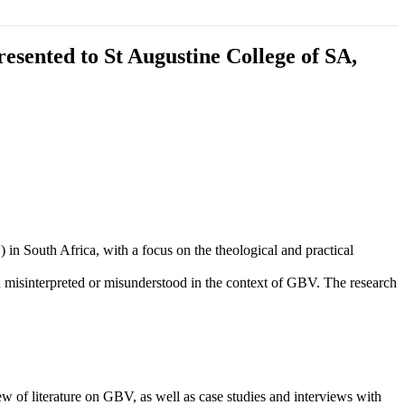
esented to St Augustine College of SA,
 South Africa, with a focus on the theological and practical
en misinterpreted or misunderstood in the context of GBV. The research
 of literature on GBV, as well as case studies and interviews with