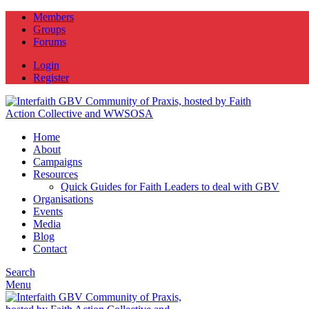
Members
Groups
Forums
Login
Register
Home
About
Campaigns
Resources
Quick Guides for Faith Leaders to deal with GBV
Organisations
Events
Media
Blog
Contact
Search
Menu