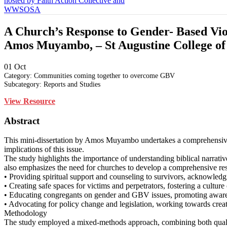
A Church’s Response to Gender- Based Viole
Amos Muyambo, – St Augustine College of 
01
Oct
Category: Communities coming together to overcome GBV
Subcategory: Reports and Studies
View Resource
Abstract
This mini-dissertation by Amos Muyambo undertakes a comprehensive e
implications of this issue.
The study highlights the importance of understanding biblical narrati
also emphasizes the need for churches to develop a comprehensive r
• Providing spiritual support and counseling to survivors, acknowled
• Creating safe spaces for victims and perpetrators, fostering a culture
• Educating congregants on gender and GBV issues, promoting awar
• Advocating for policy change and legislation, working towards creat
Methodology
The study employed a mixed-methods approach, combining both qualitat