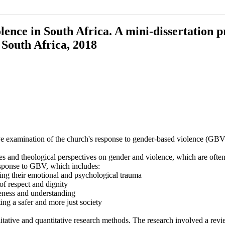
nce in South Africa. A mini-dissertation pr
South Africa, 2018
xamination of the church's response to gender-based violence (GBV) in
ves and theological perspectives on gender and violence, which are oft
esponse to GBV, which includes:
ging their emotional and psychological trauma
 of respect and dignity
eness and understanding
ing a safer and more just society
ive and quantitative research methods. The research involved a review